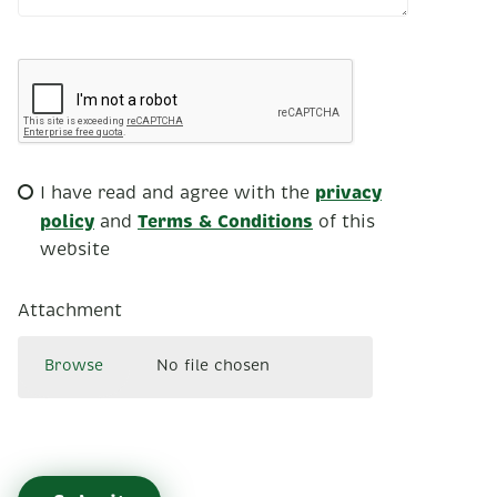
privacy
I have read and agree with the
policy
Terms & Conditions
and
of this
website
Attachment
Browse
No file chosen