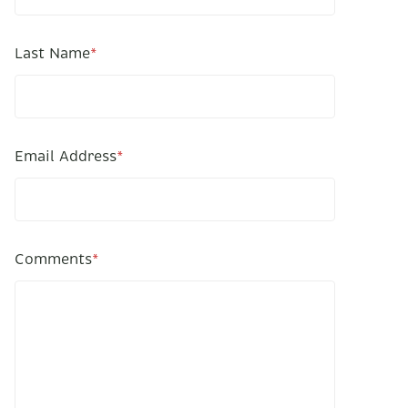
Last Name
*
Email Address
*
Comments
*