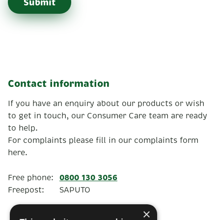
Submit
Contact information
If you have an enquiry about our products or wish
to get in touch, our Consumer Care team are ready
to help.
For complaints please fill in our complaints form
here.
0800 130 3056
Free phone:
Freepost:
SAPUTO
×