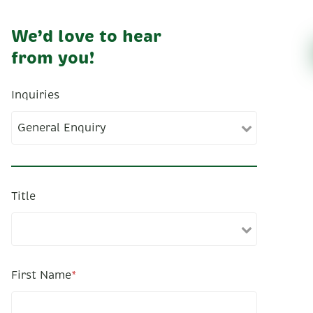
We’d love to hear
from you!
Inquiries
Title
First Name
*