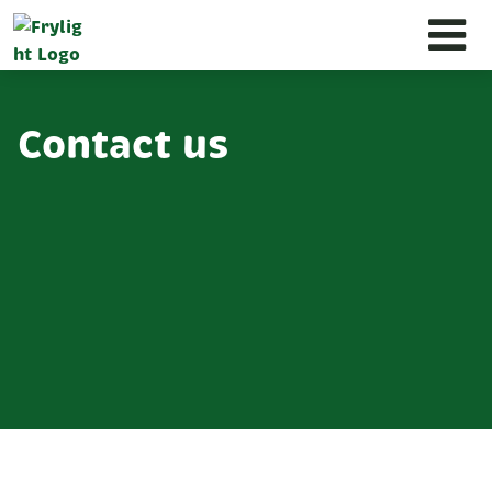
Contact us