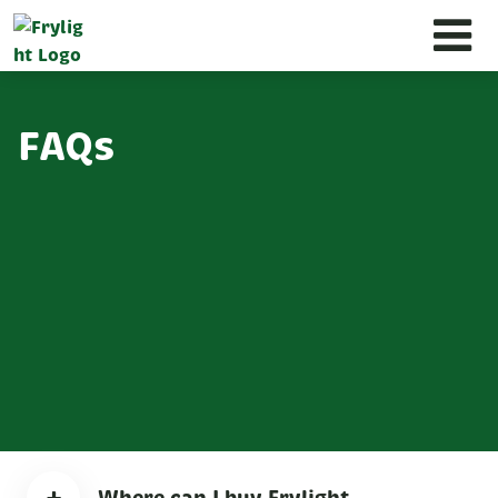
FAQs
Where can I buy Frylight