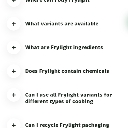
+
+
What variants are available
+
What are Frylight ingredients
+
Does Frylight contain chemicals
+
Can I use all Frylight variants for
different types of cooking
+
Can I recycle Frylight packaging