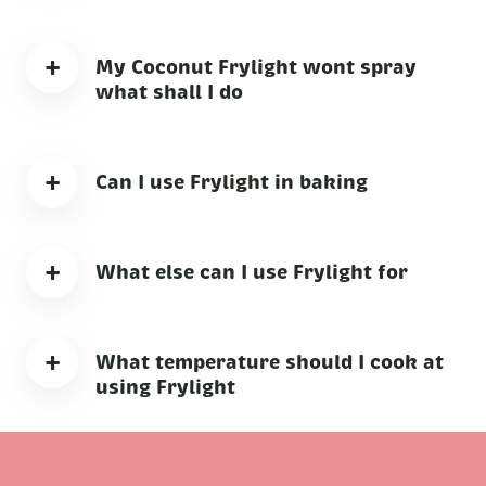
+
My Coconut Frylight wont spray
what shall I do
+
Can I use Frylight in baking
+
What else can I use Frylight for
+
What temperature should I cook at
using Frylight