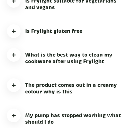
+
Is Frylight suitable for vegetarians
and vegans
+
Is Frylight gluten free
+
What is the best way to clean my
cookware after using Frylight
+
The product comes out in a creamy
colour why is this
+
My pump has stopped working what
should I do