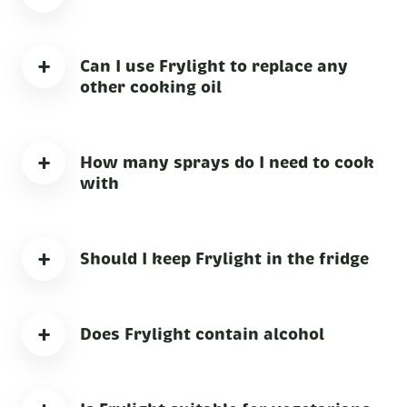
+
Can I use Frylight to replace any
other cooking oil
+
How many sprays do I need to cook
with
+
Should I keep Frylight in the fridge
+
Does Frylight contain alcohol