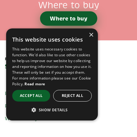
Where to buy
Where to buy
×
This website uses cookies
This website uses necessary cookies to
function. We'd also like to use other cookies
Follow us on
to help us improve our website by collecting
Social media
and reporting information on how you use it.
These will only be set if you accept them.
For more information please see our Cookie
Policy.
Read more
Products
ACCEPT ALL
REJECT ALL
Recipes
SHOW DETAILS
Where to buy
STRICTLY NECESSARY
Contact us
PERFORMANCE / ANALYTICS