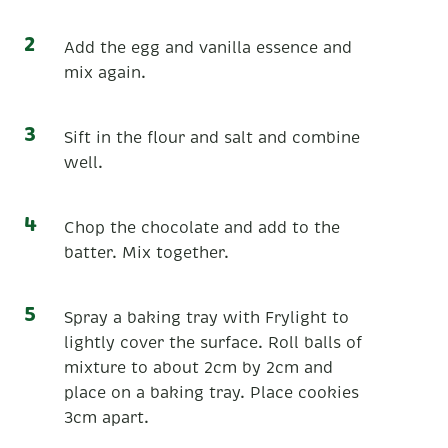
Add the egg and vanilla essence and
mix again.
Sift in the flour and salt and combine
well.
Chop the chocolate and add to the
batter. Mix together.
Spray a baking tray with Frylight to
lightly cover the surface. Roll balls of
mixture to about 2cm by 2cm and
place on a baking tray. Place cookies
3cm apart.