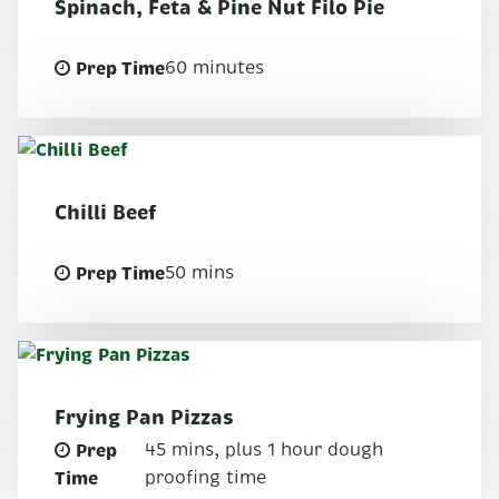
Spinach, Feta & Pine Nut Filo Pie
Prep Time
60 minutes
Chilli Beef
Prep Time
50 mins
Frying Pan Pizzas
Prep
45 mins, plus 1 hour dough
Time
proofing time