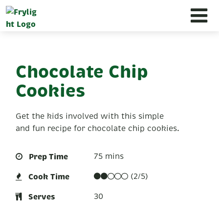
Chocolate Chip
Cookies
Get the kids involved with this simple
and fun recipe for chocolate chip cookies.
Prep Time
75 mins
Cook Time
(2/5)
Serves
30