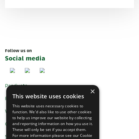
Follow us on
Social media
Products
×
This website uses cookies
Recipes
This website uses necessary cookies to
Where to buy
function. We'd also like to use other cookies
to help us improve our website by collecting
Contact us
and reporting information on how you use it.
These will only be set if you accept them.
For more information please see our Cookie
Saputo Dairy UK