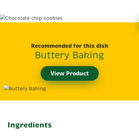
Recommended for this dish
Buttery Baking
View Product
Ingredients