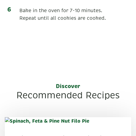
Bake in the oven for 7-10 minutes.
Repeat until all cookies are cooked.
Discover
Recommended Recipes