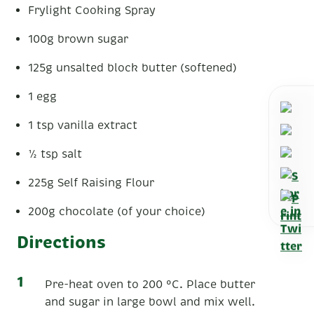
Frylight Cooking Spray
100g brown sugar
125g unsalted block butter (softened)
1 egg
1 tsp vanilla extract
½ tsp salt
225g Self Raising Flour
200g chocolate (of your choice)
Directions
Pre-heat oven to 200 °C. Place butter
and sugar in large bowl and mix well.